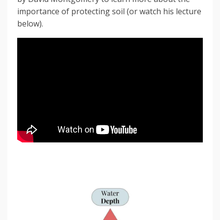
importance of protecting soil (or watch his lecture
below).