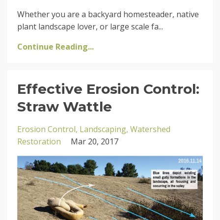
Whether you are a backyard homesteader, native
plant landscape lover, or large scale fa...
Continue Reading...
Effective Erosion Control:
Straw Wattle
Erosion Control
Landscaping
Watershed
Restoration
Mar 20, 2017