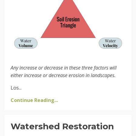
Any increase or decrease in these three factors will
either increase or decrease erosion in landscapes.
Los...
Continue Reading...
Watershed Restoration