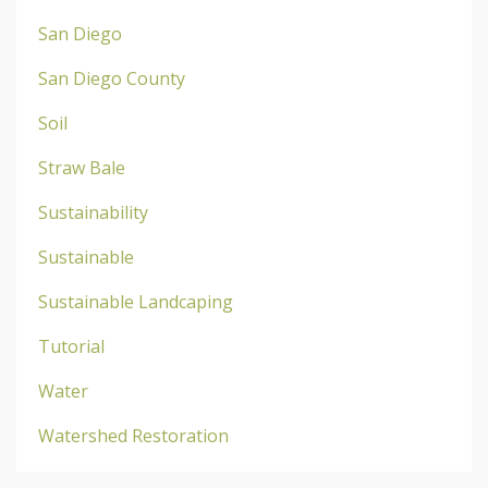
San Diego
San Diego County
Soil
Straw Bale
Sustainability
Sustainable
Sustainable Landcaping
Tutorial
Water
Watershed Restoration