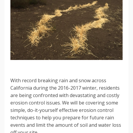
With record breaking rain and snow across
California during the 2016-2017 winter, residents
are being confronted with devastating and costly
erosion control issues. We will be covering some
simple, do-it-yourself effective erosion control
techniques to help you prepare for future rain
events and limit the amount of soil and water loss
off your site.