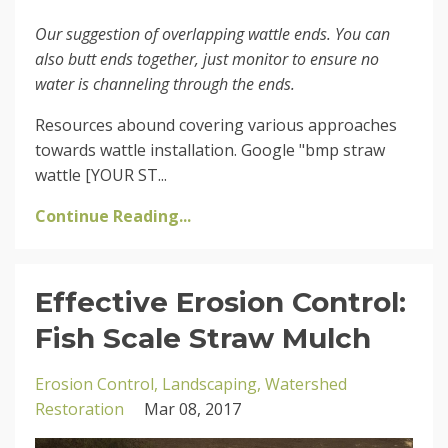
Our suggestion of overlapping wattle ends. You can
also butt ends together, just monitor to ensure no
water is channeling through the ends.
Resources abound covering various approaches
towards wattle installation. Google "bmp straw
wattle [YOUR ST...
Continue Reading...
Effective Erosion Control:
Fish Scale Straw Mulch
Erosion Control
Landscaping
Watershed
Restoration
Mar 08, 2017