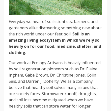
Everyday we hear of soil scientists, farmers, and
gardeners alike discovering something new about
the rich world under our feet: soil!
Soil is an
amazing living ecosystem in which we rely so
heavily on for our food, medicine, shelter, and
clothing.
Our work at Ecology Artisans is heavily influenced
by soil regeneration pioneers such as Dr. Elaine
Ingham, Gabe Brown, Dr. Christine Jones, Colin
Seis, and Darren J. Doherty. We as a company
believe that healthy soil solves many issues that
our society faces. Stormwater runoff, droughts,
and soil loss become mitigated when we have
healthy soils that can store water for longer