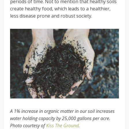
periods of time. Not to mention that healthy soils
create healthy food, which leads to a healthier,
less disease prone and robust society.
A 1% increase in organic matter in our soil increases
water holding capacity by 25,000 gallons per acre.
Photo courtesy of
Kiss The Ground
.