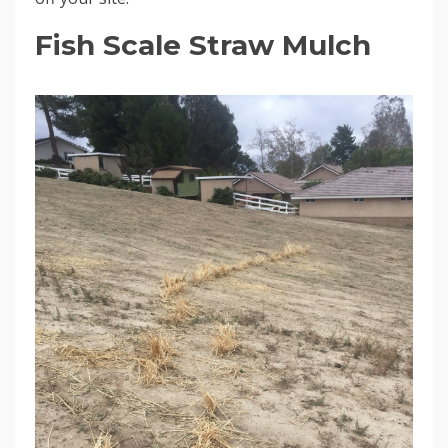
Fish Scale Straw Mulch