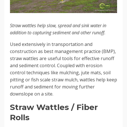
Straw wattles help slow, spread and sink water in
addition to capturing sediment and other runoff.
Used extensively in transportation and
construction as best management practice (BMP),
straw wattles are useful tools for effective runoff
and sediment control. Coupled with erosion
control techniques like mulching, jute mats, soil
pitting or fish scale straw mulch, wattles help keep
runoff and sediment for moving further
downslope on a site.
Straw Wattles / Fiber
Rolls