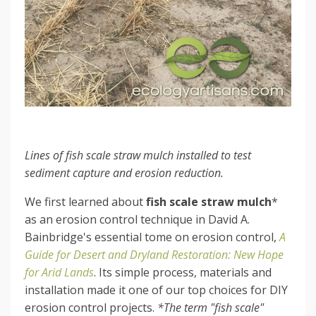
Lines of fish scale straw mulch installed to test
sediment capture and erosion reduction.
We first learned about
fish scale straw mulch
*
as an erosion control technique in David A.
Bainbridge's essential tome on erosion control,
A
Guide for Desert and Dryland Restoration: New Hope
for Arid Lands
. Its simple process, materials and
installation made it one of our top choices for DIY
erosion control projects.
*The term "fish scale"