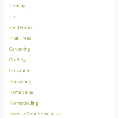
Farming
Fire
Food Forest
Fruit Trees
Gardening
Grafting
Greywater
Harvesting
Home Value
Homesteading
Increase Your Home Value