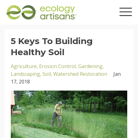
5 Keys To Building
Healthy Soil
Agriculture
Erosion Control
Gardening
Landscaping
Soil
Watershed Restoration
Jan
17, 2018