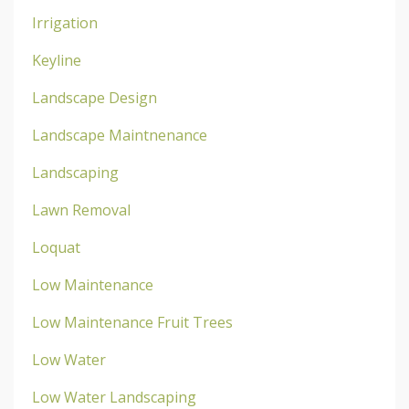
Irrigation
Keyline
Landscape Design
Landscape Maintnenance
Landscaping
Lawn Removal
Loquat
Low Maintenance
Low Maintenance Fruit Trees
Low Water
Low Water Landscaping