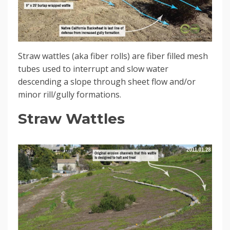
Straw wattles (aka fiber rolls) are fiber filled mesh
tubes used to interrupt and slow water
descending a slope through sheet flow and/or
minor rill/gully formations.
Straw Wattles