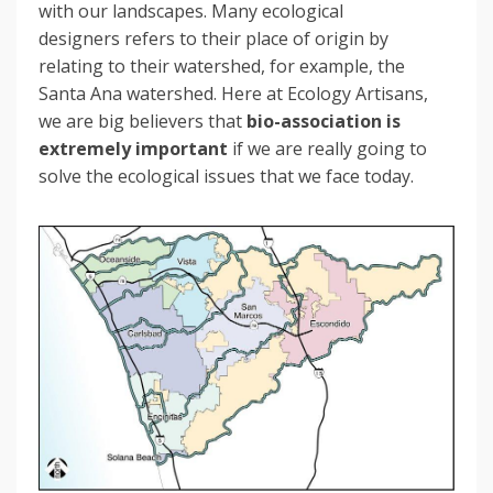
with our landscapes. Many ecological
designers refers to their place of origin by
relating to their watershed, for example, the
Santa Ana watershed. Here at Ecology Artisans,
we are big believers that
bio-association is
extremely important
if we are really going to
solve the ecological issues that we face today.