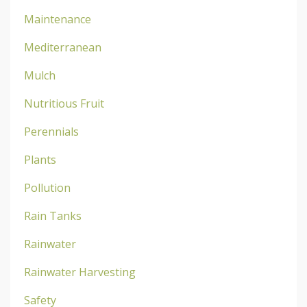
Maintenance
Mediterranean
Mulch
Nutritious Fruit
Perennials
Plants
Pollution
Rain Tanks
Rainwater
Rainwater Harvesting
Safety