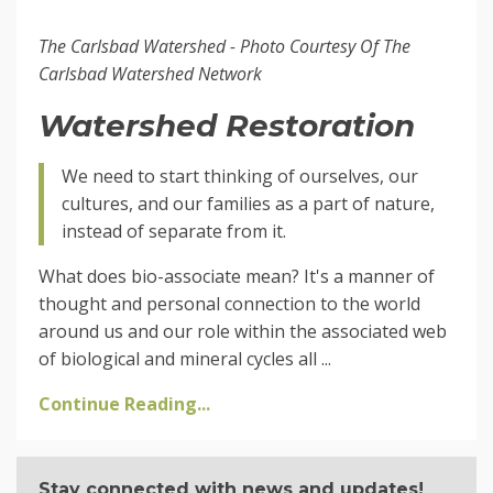
The Carlsbad Watershed - Photo Courtesy Of The
Carlsbad Watershed Network
Watershed Restoration
We need to start thinking of ourselves, our
cultures, and our families as a part of nature,
instead of separate from it.
What does bio-associate mean? It's a manner of
thought and personal connection to the world
around us and our role within the associated web
of biological and mineral cycles all ...
Continue Reading...
Stay connected with news and updates!