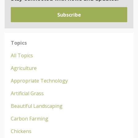
Subscribe
Topics
All Topics
Agriculture
Appropriate Technology
Artificial Grass
Beautiful Landscaping
Carbon Farming
Chickens