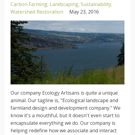
Carbon Farming
Landscaping
Sustainability
Watershed Restoration
May 23, 2016
Our company Ecology Artisans is quite a unique
animal. Our tagline is, "Ecological landscape and
farmland design and development company." We
know it's a mouthful, but it doesn't even start to
encapsulate everything we do. Our company is
helping redefine how we associate and interact