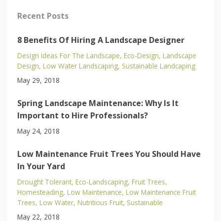
Recent Posts
8 Benefits Of Hiring A Landscape Designer
Design Ideas For The Landscape
Eco-Design
Landscape
Design
Low Water Landscaping
Sustainable Landcaping
May 29, 2018
Spring Landscape Maintenance: Why Is It
Important to Hire Professionals?
May 24, 2018
Low Maintenance Fruit Trees You Should Have
In Your Yard
Drought Tolerant
Eco-Landscaping
Fruit Trees
Homesteading
Low Maintenance
Low Maintenance Fruit
Trees
Low Water
Nutritious Fruit
Sustainable
May 22, 2018