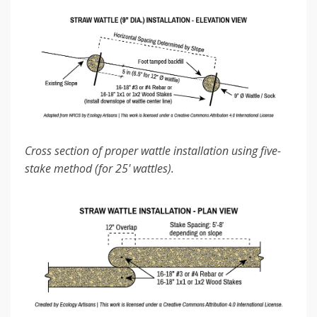
Cross section of proper wattle installation using five-
stake method (for 25' wattles).