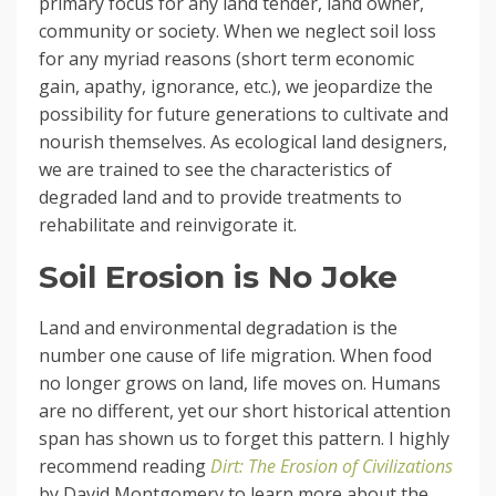
primary focus for any land tender, land owner,
community or society. When we neglect soil loss
for any myriad reasons (short term economic
gain, apathy, ignorance, etc.), we jeopardize the
possibility for future generations to cultivate and
nourish themselves. As ecological land designers,
we are trained to see the characteristics of
degraded land and to provide treatments to
rehabilitate and reinvigorate it.
Soil Erosion is No Joke
Land and environmental degradation is the
number one cause of life migration. When food
no longer grows on land, life moves on. Humans
are no different, yet our short historical attention
span has shown us to forget this pattern. I highly
recommend reading
Dirt: The Erosion of Civilizations
by David Montgomery to learn more about the