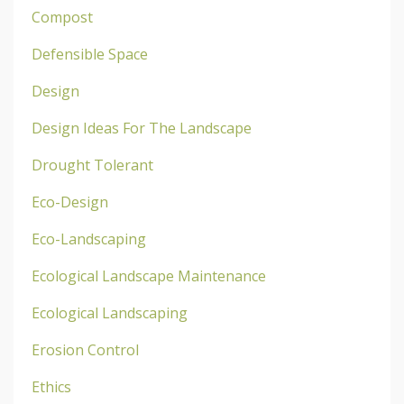
Compost
Defensible Space
Design
Design Ideas For The Landscape
Drought Tolerant
Eco-Design
Eco-Landscaping
Ecological Landscape Maintenance
Ecological Landscaping
Erosion Control
Ethics