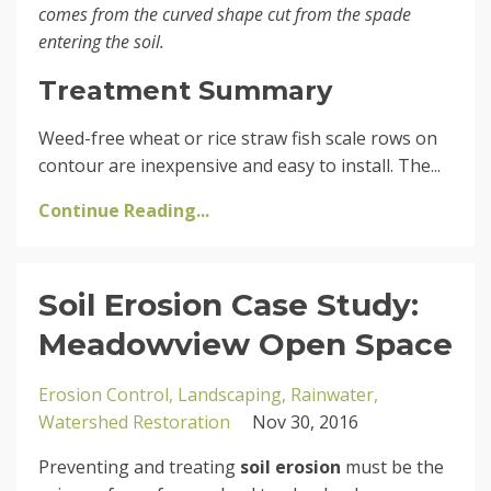
comes from the curved shape cut from the spade
entering the soil.
Treatment Summary
Weed-free wheat or rice straw fish scale rows on
contour are inexpensive and easy to install. The...
Continue Reading...
Soil Erosion Case Study:
Meadowview Open Space
Erosion Control
Landscaping
Rainwater
Watershed Restoration
Nov 30, 2016
Preventing and treating
soil erosion
must be the