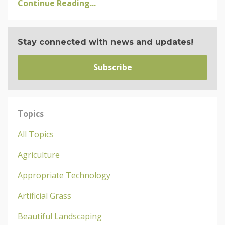
Continue Reading...
Stay connected with news and updates!
Subscribe
Topics
All Topics
Agriculture
Appropriate Technology
Artificial Grass
Beautiful Landscaping