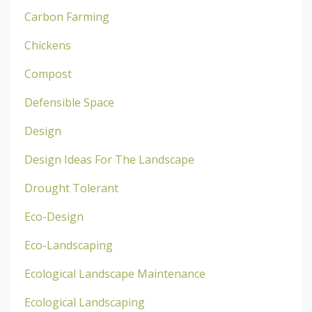
Carbon Farming
Chickens
Compost
Defensible Space
Design
Design Ideas For The Landscape
Drought Tolerant
Eco-Design
Eco-Landscaping
Ecological Landscape Maintenance
Ecological Landscaping