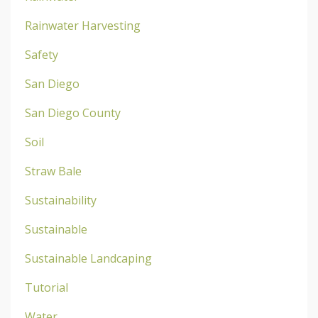
Rainwater Harvesting
Safety
San Diego
San Diego County
Soil
Straw Bale
Sustainability
Sustainable
Sustainable Landcaping
Tutorial
Water