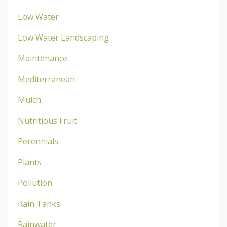
Low Water
Low Water Landscaping
Maintenance
Mediterranean
Mulch
Nutritious Fruit
Perennials
Plants
Pollution
Rain Tanks
Rainwater