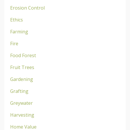
Erosion Control
Ethics
Farming
Fire
Food Forest
Fruit Trees
Gardening
Grafting
Greywater
Harvesting
Home Value