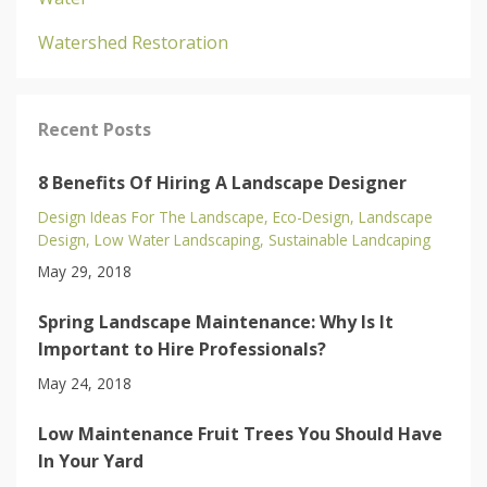
Watershed Restoration
Recent Posts
8 Benefits Of Hiring A Landscape Designer
Design Ideas For The Landscape
Eco-Design
Landscape
Design
Low Water Landscaping
Sustainable Landcaping
May 29, 2018
Spring Landscape Maintenance: Why Is It
Important to Hire Professionals?
May 24, 2018
Low Maintenance Fruit Trees You Should Have
In Your Yard