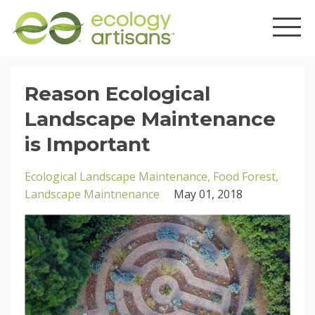
Reason Ecological
Landscape Maintenance
is Important
Ecological Landscape Maintenance
Food Forest
Landscape Maintnenance
May 01, 2018