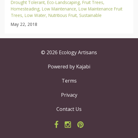
Drought Tolerant
Eco-Landscaping
Fruit Trees
Homesteading
Low Maintenance
Low Maintenance Fruit
Trees
Low Water
Nutritious Fruit
Sustainable
May 22, 2018
© 2026 Ecology Artisans
Powered by Kajabi
Terms
Privacy
Contact Us