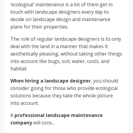
‘ecological’ maintenance is a lot of them get in
touch with landscape designers every day to
decide on landscape design and maintenance
plans for their properties.
The role of regular landscape designers is to only
deal with the land in a manner that makes it
aesthetically pleasing, without taking other things
into account like bugs, soil, water, costs, and
habitat.
When hiring a landscape designer
, you should
consider going for those who provide ecological
solutions because they take the whole picture
into account.
A
professional landscape maintenance
company
will cons...