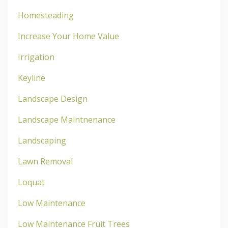
Homesteading
Increase Your Home Value
Irrigation
Keyline
Landscape Design
Landscape Maintnenance
Landscaping
Lawn Removal
Loquat
Low Maintenance
Low Maintenance Fruit Trees