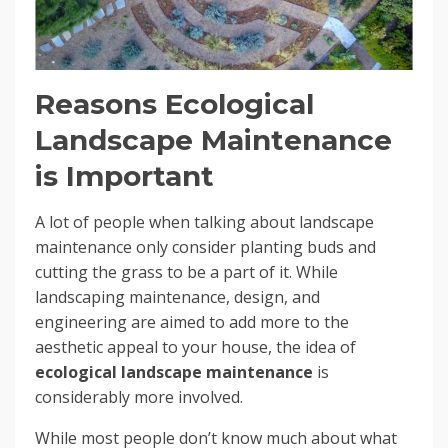
Reasons Ecological
Landscape Maintenance
is Important
A lot of people when talking about landscape
maintenance only consider planting buds and
cutting the grass to be a part of it. While
landscaping maintenance, design, and
engineering are aimed to add more to the
aesthetic appeal to your house, the idea of
ecological landscape maintenance
is
considerably more involved.
While most people don’t know much about what