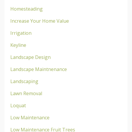
Homesteading
Increase Your Home Value
Irrigation
Keyline
Landscape Design
Landscape Maintnenance
Landscaping
Lawn Removal
Loquat
Low Maintenance
Low Maintenance Fruit Trees