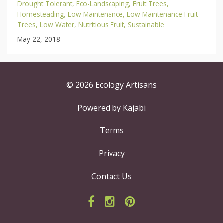
Drought Tolerant
Eco-Landscaping
Fruit Trees
Homesteading
Low Maintenance
Low Maintenance Fruit
Trees
Low Water
Nutritious Fruit
Sustainable
May 22, 2018
© 2026 Ecology Artisans
Powered by Kajabi
Terms
Privacy
Contact Us