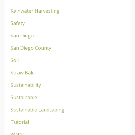
Rainwater Harvesting
Safety
San Diego
San Diego County
Soil
Straw Bale
Sustainability
Sustainable
Sustainable Landcaping
Tutorial
Water