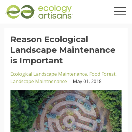
Reason Ecological
Landscape Maintenance
is Important
Ecological Landscape Maintenance
Food Forest
Landscape Maintnenance
May 01, 2018