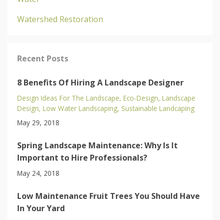
Watershed Restoration
Recent Posts
8 Benefits Of Hiring A Landscape Designer
Design Ideas For The Landscape
Eco-Design
Landscape
Design
Low Water Landscaping
Sustainable Landcaping
May 29, 2018
Spring Landscape Maintenance: Why Is It
Important to Hire Professionals?
May 24, 2018
Low Maintenance Fruit Trees You Should Have
In Your Yard