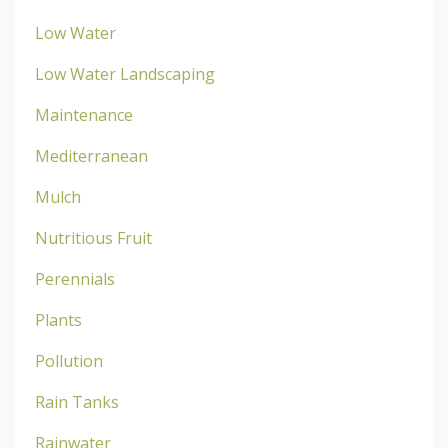
Low Water
Low Water Landscaping
Maintenance
Mediterranean
Mulch
Nutritious Fruit
Perennials
Plants
Pollution
Rain Tanks
Rainwater