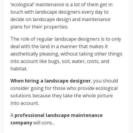
‘ecological’ maintenance is a lot of them get in
touch with landscape designers every day to
decide on landscape design and maintenance
plans for their properties.
The role of regular landscape designers is to only
deal with the land in a manner that makes it
aesthetically pleasing, without taking other things
into account like bugs, soil, water, costs, and
habitat.
When hiring a landscape designer
, you should
consider going for those who provide ecological
solutions because they take the whole picture
into account.
A
professional landscape maintenance
company
will cons...