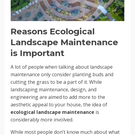
Reasons Ecological
Landscape Maintenance
is Important
A lot of people when talking about landscape
maintenance only consider planting buds and
cutting the grass to be a part of it. While
landscaping maintenance, design, and
engineering are aimed to add more to the
aesthetic appeal to your house, the idea of
ecological landscape maintenance
is
considerably more involved.
While most people don’t know much about what