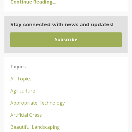
Continue Reading...
Stay connected with news and updates!
Subscribe
Topics
All Topics
Agriculture
Appropriate Technology
Artificial Grass
Beautiful Landscaping