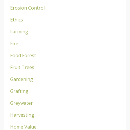
Erosion Control
Ethics
Farming
Fire
Food Forest
Fruit Trees
Gardening
Grafting
Greywater
Harvesting
Home Value