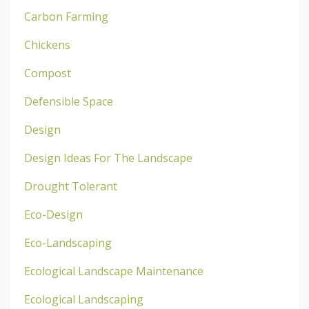
Carbon Farming
Chickens
Compost
Defensible Space
Design
Design Ideas For The Landscape
Drought Tolerant
Eco-Design
Eco-Landscaping
Ecological Landscape Maintenance
Ecological Landscaping